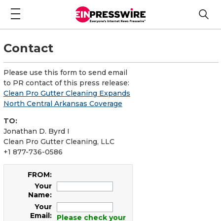
Contact
Please use this form to send email
to PR contact of this press release:
Clean Pro Gutter Cleaning Expands
North Central Arkansas Coverage
TO:
Jonathan D. Byrd I
Clean Pro Gutter Cleaning, LLC
+1 877-736-0586
FROM:
Your
Name:
Your
Email:
Please check your