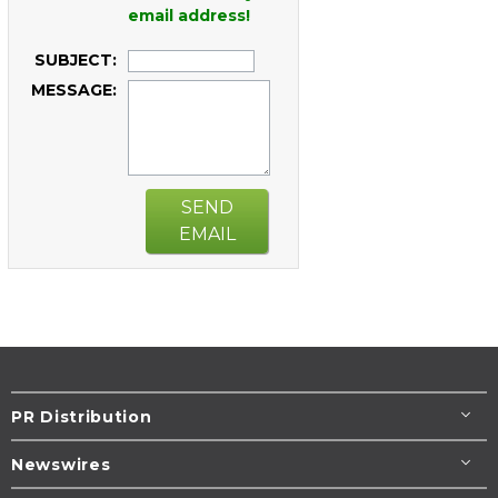
email address!
SUBJECT:
MESSAGE:
SEND
EMAIL
PR Distribution
Newswires