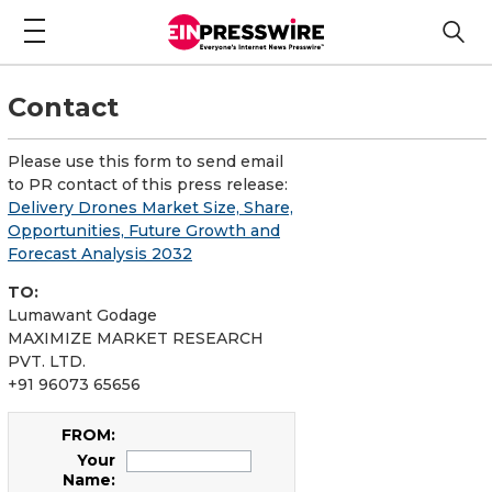
Contact
Please use this form to send email
to PR contact of this press release:
Delivery Drones Market Size, Share,
Opportunities, Future Growth and
Forecast Analysis 2032
TO:
Lumawant Godage
MAXIMIZE MARKET RESEARCH
PVT. LTD.
+91 96073 65656
FROM:
Your
Name: