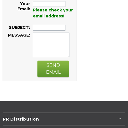
Your
Email:
Please check your
email address!
SUBJECT:
MESSAGE:
SEND
EMAIL
PR Distribution