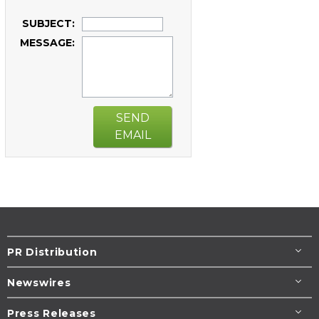
SUBJECT:
MESSAGE:
SEND
EMAIL
PR Distribution
Newswires
Press Releases