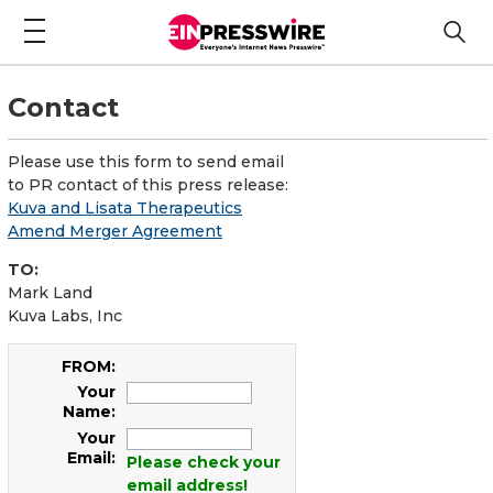
Contact
Please use this form to send email
to PR contact of this press release:
Kuva and Lisata Therapeutics
Amend Merger Agreement
TO:
Mark Land
Kuva Labs, Inc
FROM:
Your
Name:
Your
Email:
Please check your
email address!