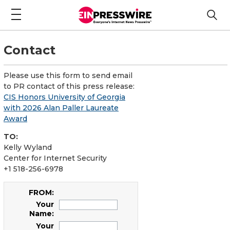
Contact
Please use this form to send email
to PR contact of this press release:
CIS Honors University of Georgia
with 2026 Alan Paller Laureate
Award
TO:
Kelly Wyland
Center for Internet Security
+1 518-256-6978
FROM:
Your
Name:
Your