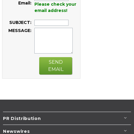
Email:
Please check your
email address!
SUBJECT:
MESSAGE:
SEND
EMAIL
PR Distribution
Newswires