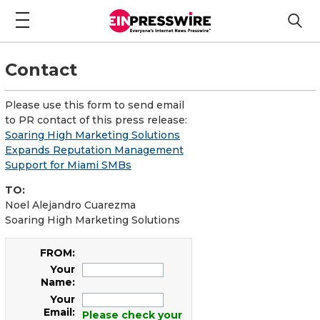
Contact
Please use this form to send email
to PR contact of this press release:
Soaring High Marketing Solutions
Expands Reputation Management
Support for Miami SMBs
TO:
Noel Alejandro Cuarezma
Soaring High Marketing Solutions
FROM:
Your
Name:
Your
Email:
Please check your