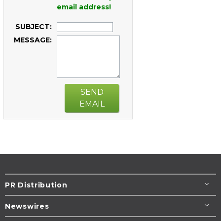
email address!
SUBJECT:
MESSAGE:
SEND
EMAIL
PR Distribution
Newswires