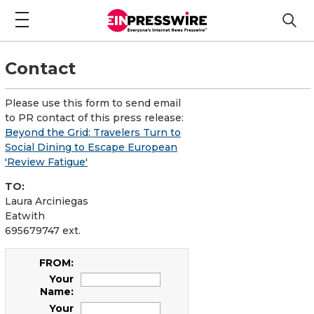
Contact
Please use this form to send email
to PR contact of this press release:
Beyond the Grid: Travelers Turn to
Social Dining to Escape European
'Review Fatigue'
TO:
Laura Arciniegas
Eatwith
695679747 ext.
FROM:
Your
Name:
Your