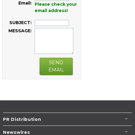
Email:
Please check your
email address!
SUBJECT:
MESSAGE:
SEND
EMAIL
PR Distribution
Newswires