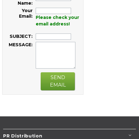
Name:
Your
Email:
Please check your
email address!
SUBJECT:
MESSAGE:
SEND
EMAIL
PR Distribution