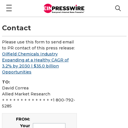
Contact
Please use this form to send email
to PR contact of this press release:
Oilfield Chemicals Industry
Expanding at a Healthy CAGR of
3.2% by 2030 | $35.0 billion
Opportunities
TO:
David Correa
Allied Market Research
+ + + + + + + + + + + + + +1 800-792-
5285
FROM:
Your