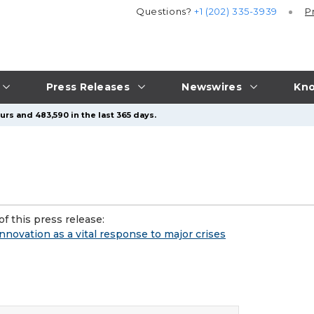
Questions?
+1 (202) 335-3939
P
Press Releases
Newswires
Kno
urs and 483,590 in the last 365 days.
f this press release:
novation as a vital response to major crises