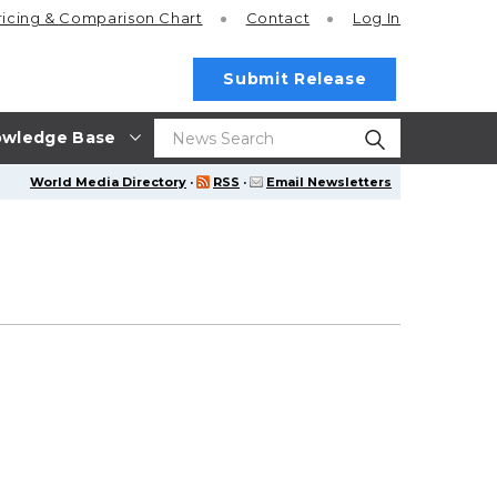
ricing
& Comparison Chart
Contact
Log In
Submit Release
wledge Base
World Media Directory
·
RSS
·
Email Newsletters