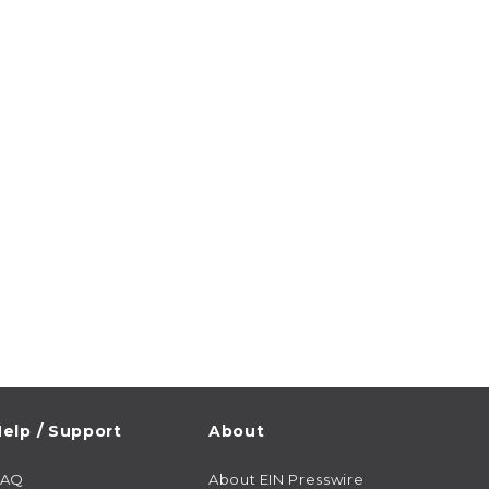
elp / Support
About
FAQ
About EIN Presswire