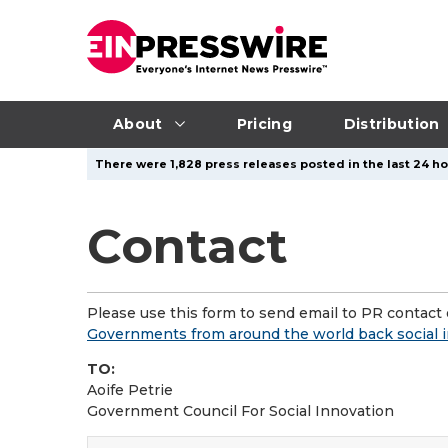
About
Pricing
Distribution
There were 1,828 press releases posted in the last 24 ho
Contact
Please use this form to send email to PR contact o
Governments from around the world back social in
TO:
Aoife Petrie
Government Council For Social Innovation