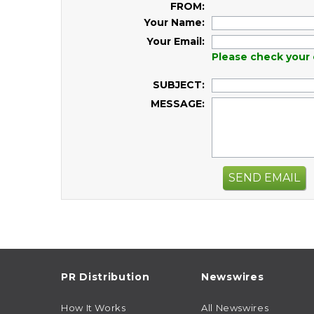
FROM:
Your Name:
Your Email:
Please check your 
SUBJECT:
MESSAGE:
SEND EMAIL
PR Distribution
Newswires
How It Works
All Newswires