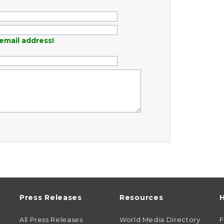
email address!
Press Releases
Resources
H
All Press Releases
World Media Directory