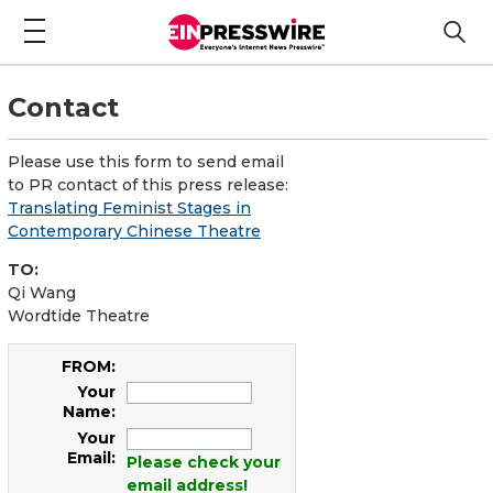
Contact
Please use this form to send email
to PR contact of this press release:
Translating Feminist Stages in
Contemporary Chinese Theatre
TO:
Qi Wang
Wordtide Theatre
FROM:
Your
Name:
Your
Email:
Please check your
email address!