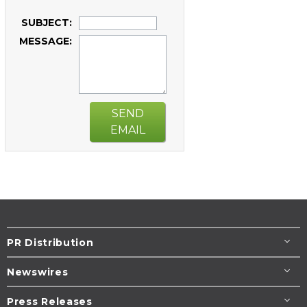
SUBJECT:
MESSAGE:
SEND
EMAIL
PR Distribution
Newswires
Press Releases