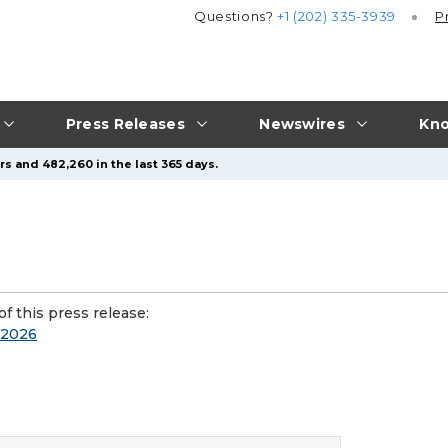
Questions?
+1 (202) 335-3939
P
Press Releases
Newswires
Kno
s and 482,260 in the last 365 days.
f this press release:
n 2026