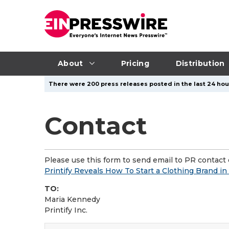
About
Pricing
Distribution
There were 200 press releases posted in the last 24 hour
Contact
Please use this form to send email to PR contact o
Printify Reveals How To Start a Clothing Brand i
TO:
Maria Kennedy
Printify Inc.