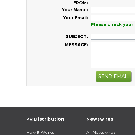
FROM:
Your Name:
Your Email:
Please check your 
SUBJECT:
MESSAGE:
SEND EMAIL
PR Distribution
Newswires
How It Works
All Newswires