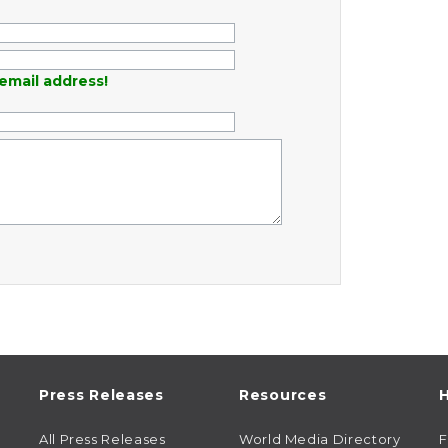
email address!
Press Releases
Resources
H
All Press Releases
World Media Directory