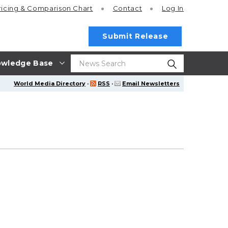
ricing
& Comparison Chart
Contact
Log In
Submit Release
wledge Base
World Media Directory
·
RSS
·
Email Newsletters