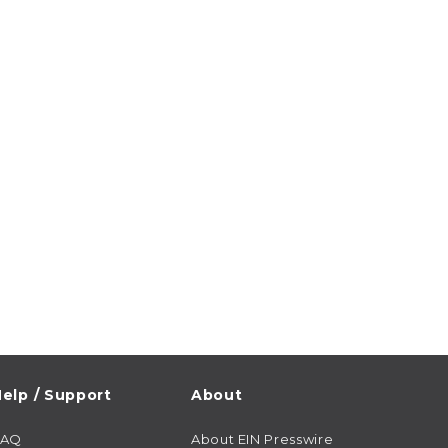
elp / Support
About
FAQ
About EIN Presswire