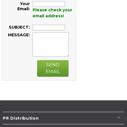
Your
Email:
Please check your
email address!
SUBJECT:
MESSAGE:
SEND
EMAIL
PR Distribution