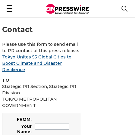
Contact
Please use this form to send email
to PR contact of this press release:
Tokyo Unites 55 Global Cities to
Boost Climate and Disaster
Resilience
TO:
Strategic PR Section, Strategic PR
Division
TOKYO METROPOLITAN
GOVERNMENT
FROM:
Your
Name: