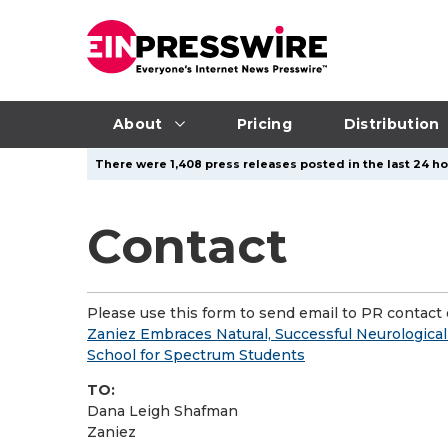
About
Pricing
Distribution
There were 1,408 press releases posted in the last 24 hou
Contact
Please use this form to send email to PR contact o
Zaniez Embraces Natural, Successful Neurologica
School for Spectrum Students
TO:
Dana Leigh Shafman
Zaniez