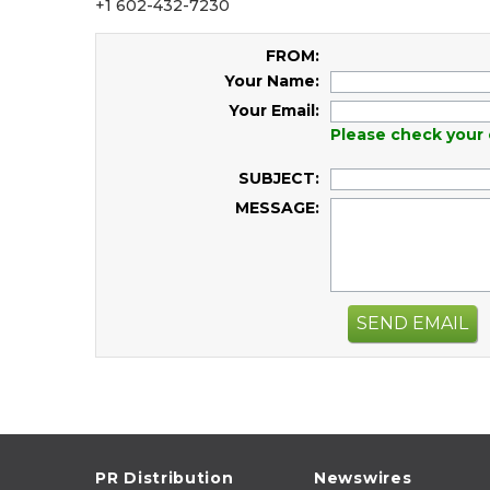
+1 602-432-7230
FROM:
Your Name:
Your Email:
Please check your 
SUBJECT:
MESSAGE:
SEND EMAIL
PR Distribution
Newswires