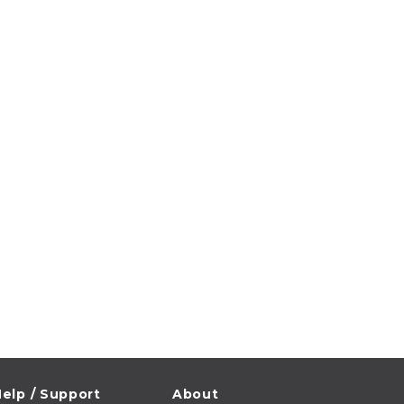
elp / Support
About