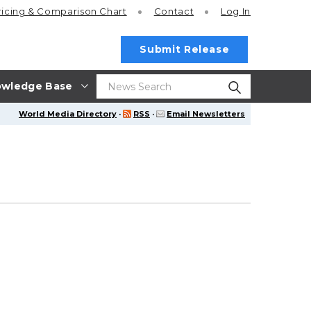
ricing
& Comparison Chart
Contact
Log In
Submit Release
wledge Base
World Media Directory
·
RSS
·
Email Newsletters