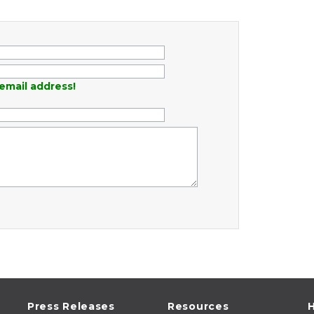
email address!
Press Releases
Resources
H