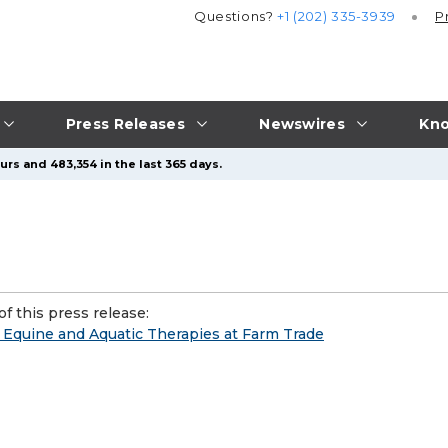
Questions?
+1 (202) 335-3939
P
Press Releases
Newswires
Kno
rs and 483,354 in the last 365 days.
f this press release:
l Equine and Aquatic Therapies at Farm Trade