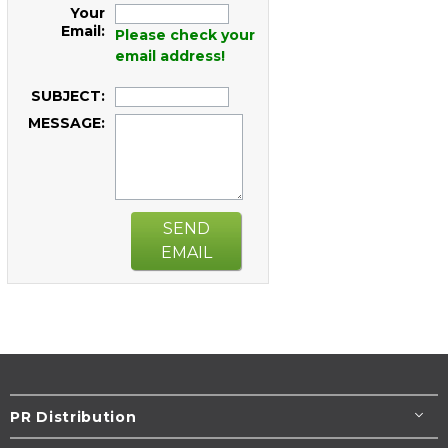
Your
Email:
Please check your
email address!
SUBJECT:
MESSAGE:
SEND
EMAIL
PR Distribution