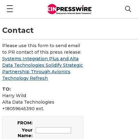
Contact
Please use this form to send email
to PR contact of this press release:
Systems Integration Plus and Alta
Data Technologies Solidify Strategic
Partnership Through Avionics
Technology Refresh
TO:
Harry Wild
Alta Data Technologies
+18059645390 ext.
FROM:
Your
Name: