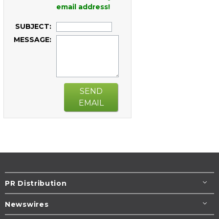
email address!
SUBJECT:
MESSAGE:
SEND
EMAIL
PR Distribution
Newswires