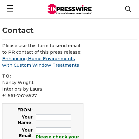
Contact
Please use this form to send email
to PR contact of this press release:
Enhancing Home Environments
with Custom Window Treatments
TO:
Nancy Wright
Interiors by Laura
+1 561-747-5527
FROM:
Your
Name:
Your
Email:
Please check your