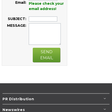
Email:
Please check your
email address!
SUBJECT:
MESSAGE:
SEND
EMAIL
PR Distribution
Newswires