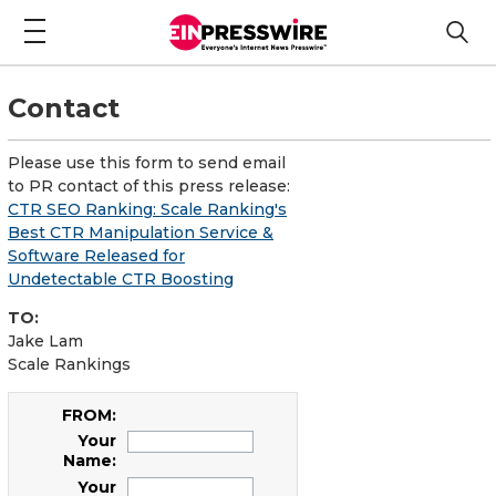
Contact
Please use this form to send email
to PR contact of this press release:
CTR SEO Ranking: Scale Ranking's
Best CTR Manipulation Service &
Software Released for
Undetectable CTR Boosting
TO:
Jake Lam
Scale Rankings
FROM:
Your
Name:
Your