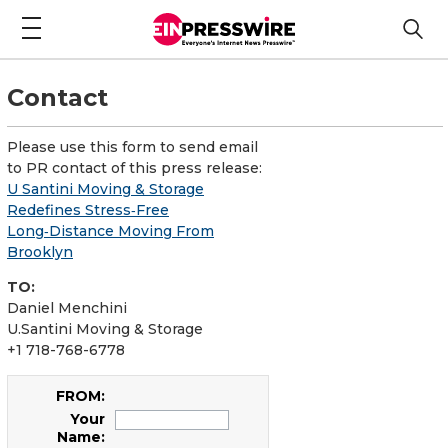
Contact
Please use this form to send email
to PR contact of this press release:
U Santini Moving & Storage
Redefines Stress‑Free
Long‑Distance Moving From
Brooklyn
TO:
Daniel Menchini
U.Santini Moving & Storage
+1 718-768-6778
FROM:
Your
Name: