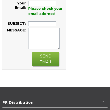
Your
Email:
Please check your
email address!
SUBJECT:
MESSAGE:
SEND
EMAIL
PR Distribution