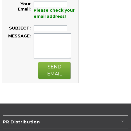
Your
Email:
Please check your
email address!
SUBJECT:
MESSAGE:
SEND
EMAIL
PR Distribution