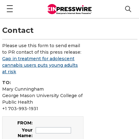
Contact
Please use this form to send email
to PR contact of this press release:
Gap in treatment for adolescent
cannabis users puts young adults
at risk
TO:
Mary Cunningham
George Mason University College of
Public Health
+1 703-993-1931
FROM:
Your
Name: