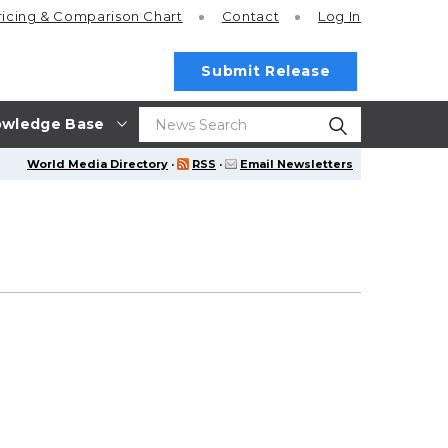
ricing
& Comparison Chart
Contact
Log In
Submit Release
wledge Base
World Media Directory
·
RSS
·
Email Newsletters