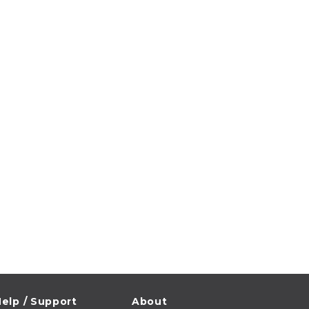
elp / Support
About