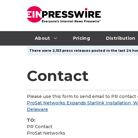
About
Pricing
Distribution
There were 2,153 press releases posted in the last 24 hou
Contact
Please use this form to send email to PR contact o
ProSat Networks Expands Starlink Installation, W
Delaware
TO:
PR Contact
ProSat Networks