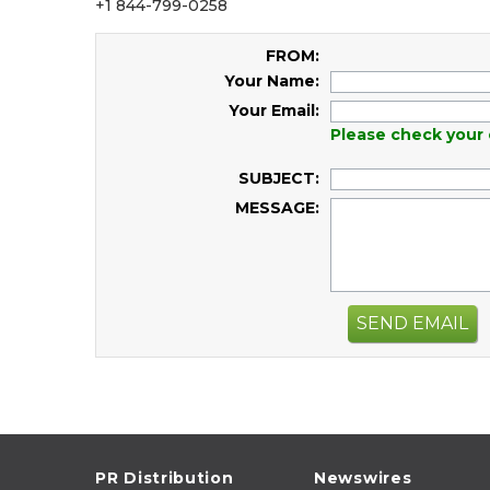
+1 844-799-0258
FROM:
Your Name:
Your Email:
Please check your 
SUBJECT:
MESSAGE:
SEND EMAIL
PR Distribution
Newswires