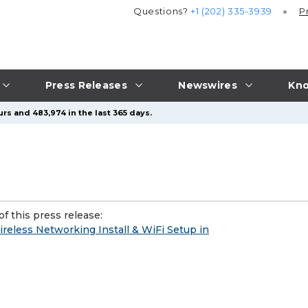
Questions?
+1 (202) 335-3939
P
Press Releases
Newswires
Kno
rs and 483,974 in the last 365 days.
f this press release:
ireless Networking Install & WiFi Setup in