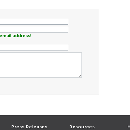
email address!
Press Releases
Resources
H