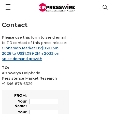
Contact
Please use this form to send email
to PR contact of this press release:
Cinnamon Market US$858.1Mn
2026 to US$1,099.2Mn 2033 on
spice demand growth
TO:
Aishwarya Doiphode
Persistence Market Research
+1 646-878-6329
FROM:
Your
Name:
Your