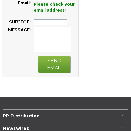
Email:
Please check your
email address!
SUBJECT:
MESSAGE:
SEND
EMAIL
PR Distribution
Newswires