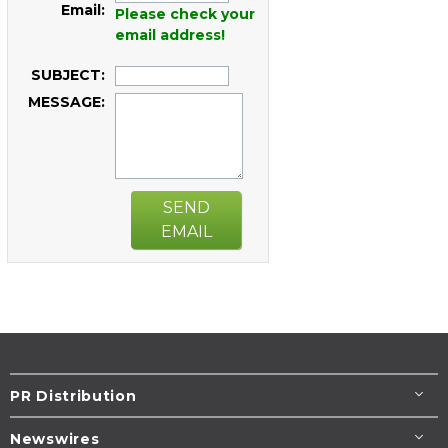
Email:
Please check your
email address!
SUBJECT:
MESSAGE:
SEND
EMAIL
PR Distribution
Newswires