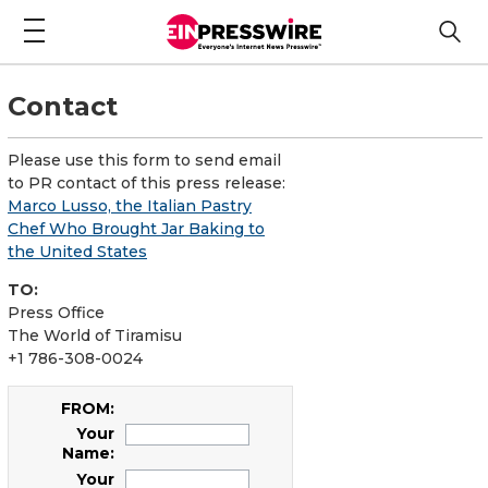
Contact
Please use this form to send email
to PR contact of this press release:
Marco Lusso, the Italian Pastry
Chef Who Brought Jar Baking to
the United States
TO:
Press Office
The World of Tiramisu
+1 786-308-0024
FROM:
Your
Name:
Your