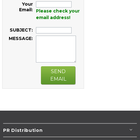
Your
Email:
Please check your
email address!
SUBJECT:
MESSAGE:
SEND
EMAIL
PR Distribution