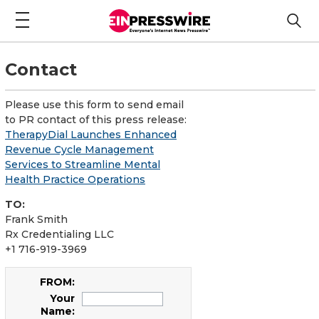
Contact
Please use this form to send email
to PR contact of this press release:
TherapyDial Launches Enhanced
Revenue Cycle Management
Services to Streamline Mental
Health Practice Operations
TO:
Frank Smith
Rx Credentialing LLC
+1 716-919-3969
FROM:
Your
Name: