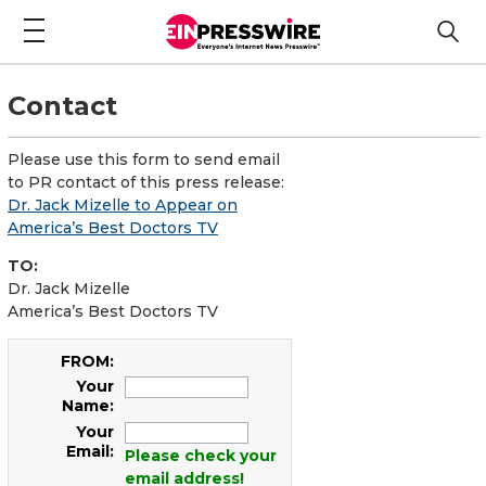
Contact
Please use this form to send email
to PR contact of this press release:
Dr. Jack Mizelle to Appear on
America’s Best Doctors TV
TO:
Dr. Jack Mizelle
America’s Best Doctors TV
FROM:
Your
Name:
Your
Email:
Please check your
email address!