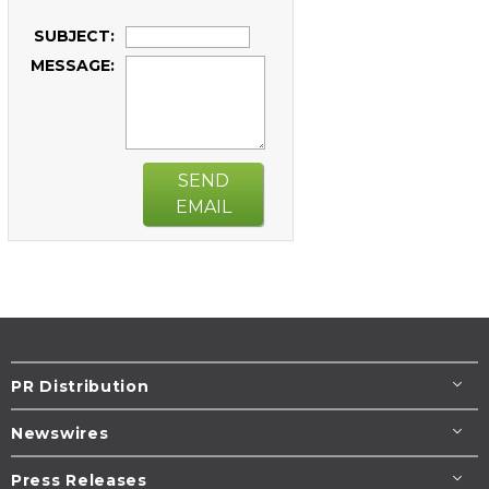
SUBJECT:
MESSAGE:
SEND
EMAIL
PR Distribution
Newswires
Press Releases