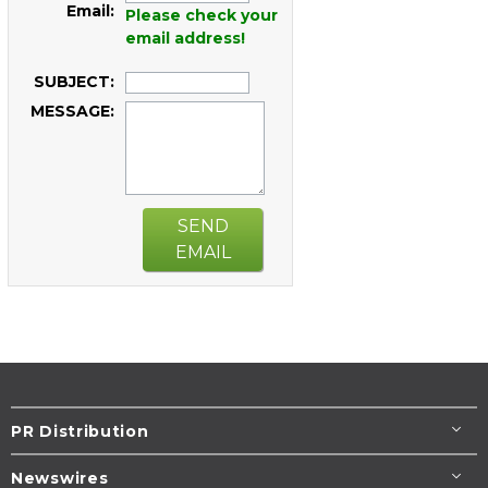
Email:
Please check your
email address!
SUBJECT:
MESSAGE:
SEND
EMAIL
PR Distribution
Newswires