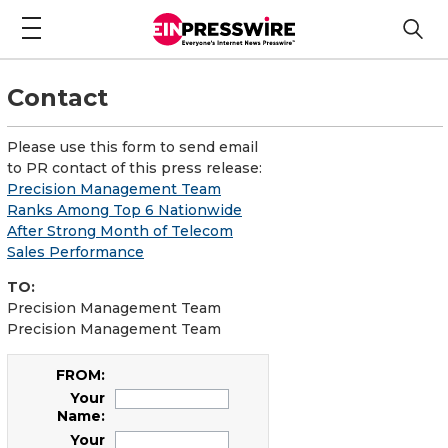
Contact
Please use this form to send email
to PR contact of this press release:
Precision Management Team
Ranks Among Top 6 Nationwide
After Strong Month of Telecom
Sales Performance
TO:
Precision Management Team
Precision Management Team
FROM:
Your
Name:
Your