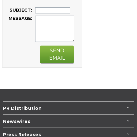
SUBJECT:
MESSAGE:
SEND
EMAIL
PR Distribution
Newswires
Press Releases