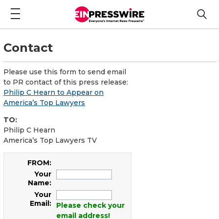
Contact
Please use this form to send email
to PR contact of this press release:
Philip C Hearn to Appear on
America’s Top Lawyers
TO:
Philip C Hearn
America’s Top Lawyers TV
FROM:
Your
Name:
Your
Email:
Please check your
email address!