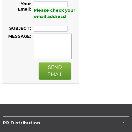
Your
Email:
Please check your
email address!
SUBJECT:
MESSAGE:
SEND
EMAIL
PR Distribution