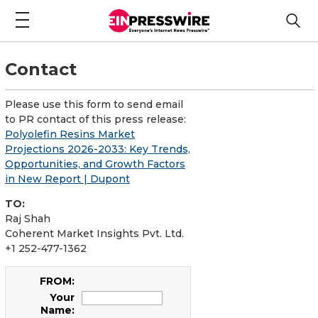
Contact
Please use this form to send email
to PR contact of this press release:
Polyolefin Resins Market
Projections 2026-2033: Key Trends,
Opportunities, and Growth Factors
in New Report | Dupont
TO:
Raj Shah
Coherent Market Insights Pvt. Ltd.
+1 252-477-1362
FROM:
Your
Name: