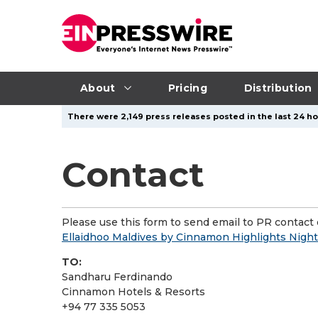
About
Pricing
Distribution
There were 2,149 press releases posted in the last 24 ho
Contact
Please use this form to send email to PR contact o
Ellaidhoo Maldives by Cinnamon Highlights Night
TO:
Sandharu Ferdinando
Cinnamon Hotels & Resorts
+94 77 335 5053