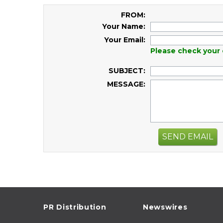
FROM:
Your Name:
Your Email:
Please check your 
SUBJECT:
MESSAGE:
SEND EMAIL
PR Distribution
Newswires