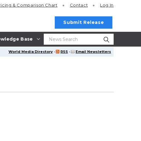
ricing
& Comparison Chart
Contact
Log In
Submit Release
wledge Base
World Media Directory
·
RSS
·
Email Newsletters