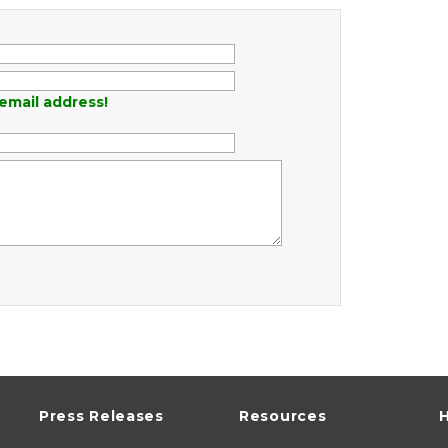
email address!
Press Releases
Resources
H