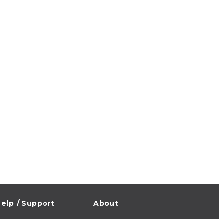
elp / Support
About