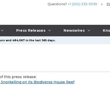
Questions?
+1 (202) 335-3939
P
Press Releases
Newswires
Kno
urs and 484,067 in the last 365 days.
f this press release:
 Snorkelling on Its Biodiverse House Reef