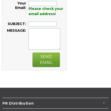
Your
Email:
Please check your
email address!
SUBJECT:
MESSAGE:
SEND
EMAIL
PR Distribution