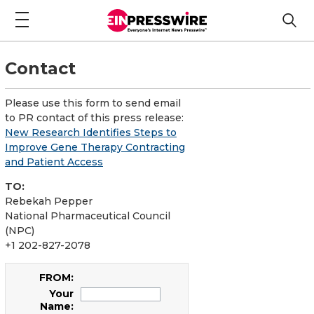
Contact
Please use this form to send email
to PR contact of this press release:
New Research Identifies Steps to
Improve Gene Therapy Contracting
and Patient Access
TO:
Rebekah Pepper
National Pharmaceutical Council
(NPC)
+1 202-827-2078
FROM:
Your
Name: