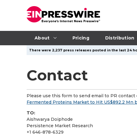
About
Pricing
Distribution
There were 2,237 press releases posted in the last 24 ho
Contact
Please use this form to send email to PR contact o
Fermented Proteins Market to Hit US$892.2 Mn
TO:
Aishwarya Doiphode
Persistence Market Research
+1 646-878-6329