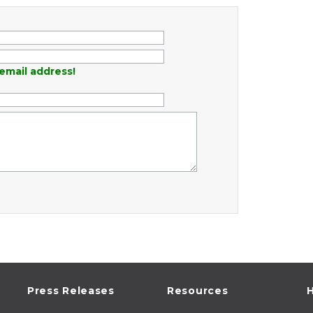
email address!
Press Releases
Resources
H