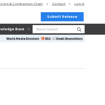
ricing
& Comparison Chart
Contact
Log In
Submit Release
wledge Base
World Media Directory
·
RSS
·
Email Newsletters