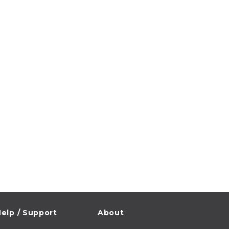
elp / Support
About