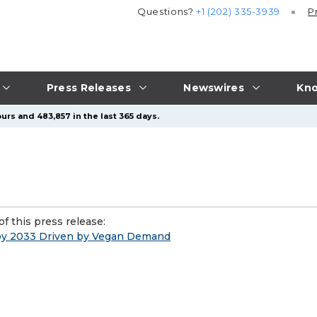
Questions?
+1 (202) 335-3939
P
Press Releases
Newswires
Kno
urs and 483,857 in the last 365 days.
f this press release:
 by 2033 Driven by Vegan Demand