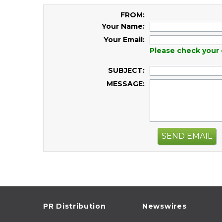
FROM:
Your Name:
Your Email:
Please check your 
SUBJECT:
MESSAGE:
SEND EMAIL
PR Distribution
Newswires