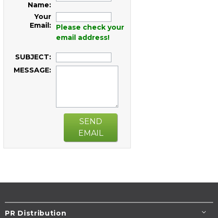
Name:
Your
Email:
Please check your
email address!
SUBJECT:
MESSAGE:
SEND
EMAIL
PR Distribution