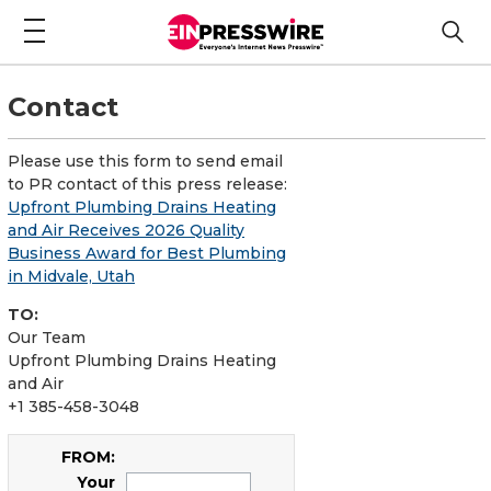
Contact
Please use this form to send email
to PR contact of this press release:
Upfront Plumbing Drains Heating
and Air Receives 2026 Quality
Business Award for Best Plumbing
in Midvale, Utah
TO:
Our Team
Upfront Plumbing Drains Heating
and Air
+1 385-458-3048
FROM:
Your