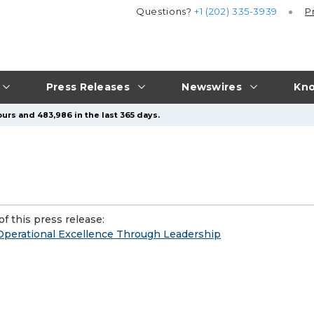
Questions?
+1 (202) 335-3939
P
Press Releases
Newswires
Kno
urs and 483,986 in the last 365 days.
f this press release:
g Operational Excellence Through Leadership