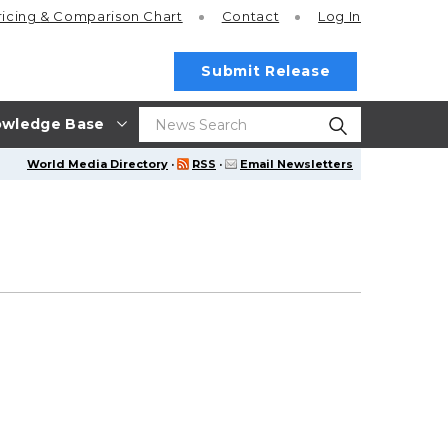
ricing
& Comparison Chart
Contact
Log In
Submit Release
wledge Base
World Media Directory
·
RSS
·
Email Newsletters