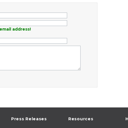
email address!
Press Releases
Resources
H