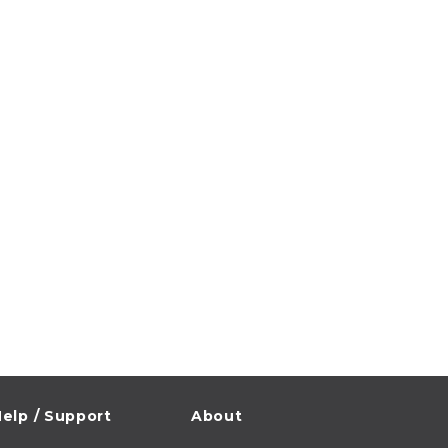
elp / Support
About