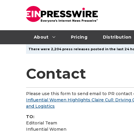
About
Pricing
Distribution
There were 2,204 press releases posted in the last 24 ho
Contact
Please use this form to send email to PR contact o
Influential Women Highlights Claire Cull: Drivin
and Logistics
TO:
Editorial Team
Influential Women