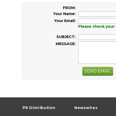
FROM:
Your Name:
Your Email:
Please check your 
SUBJECT:
MESSAGE:
SEND EMAIL
PR Distribution
Newswires