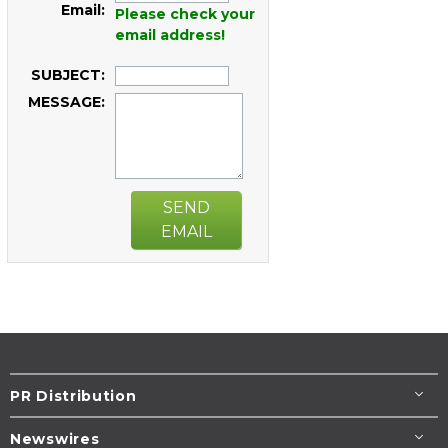
Email:
Please check your
email address!
SUBJECT:
MESSAGE:
SEND
EMAIL
PR Distribution
Newswires