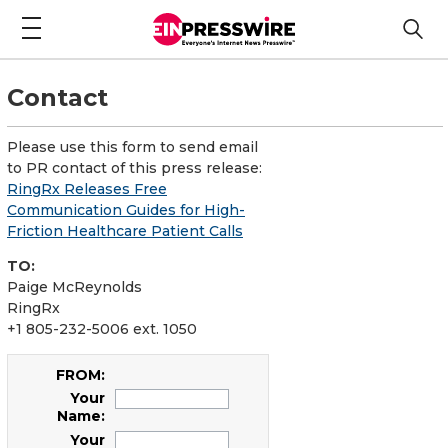
Contact
Please use this form to send email
to PR contact of this press release:
RingRx Releases Free
Communication Guides for High-
Friction Healthcare Patient Calls
TO:
Paige McReynolds
RingRx
+1 805-232-5006 ext. 1050
FROM:
Your
Name:
Your