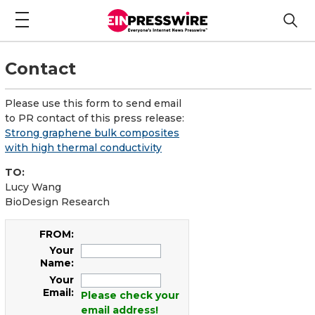
Contact
Please use this form to send email
to PR contact of this press release:
Strong graphene bulk composites
with high thermal conductivity
TO:
Lucy Wang
BioDesign Research
FROM:
Your
Name:
Your
Email:
Please check your
email address!