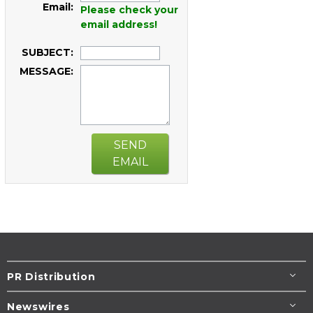
Email:
Please check your
email address!
SUBJECT:
MESSAGE:
SEND
EMAIL
PR Distribution
Newswires