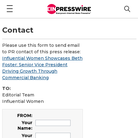
Contact
Please use this form to send email
to PR contact of this press release:
Influential Women Showcases Beth
Foster: Senior Vice President
Driving Growth Through
Commercial Banking
TO:
Editorial Team
Influential Women
FROM:
Your
Name:
Your