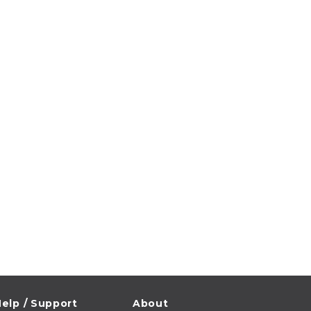
elp / Support
About