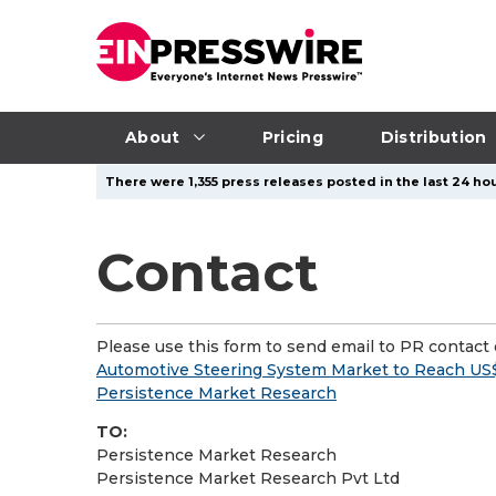
About
Pricing
Distribution
There were 1,355 press releases posted in the last 24 hou
Contact
Please use this form to send email to PR contact o
Automotive Steering System Market to Reach US$3
Persistence Market Research
TO:
Persistence Market Research
Persistence Market Research Pvt Ltd