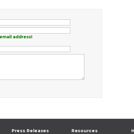
email address!
Press Releases
Resources
H