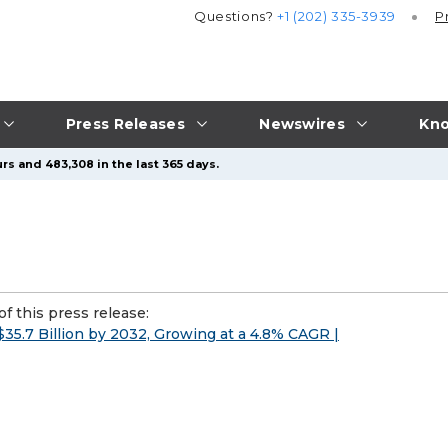
Questions?
+1 (202) 335-3939
P
Press Releases
Newswires
Kno
rs and 483,308 in the last 365 days.
f this press release:
5.7 Billion by 2032, Growing at a 4.8% CAGR |