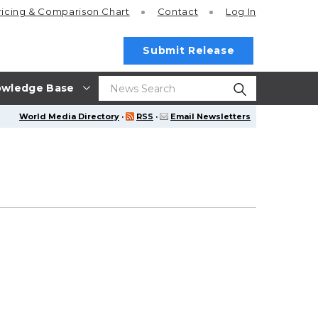
ricing
& Comparison Chart
Contact
Log In
Submit Release
wledge Base
World Media Directory
·
RSS
·
Email Newsletters