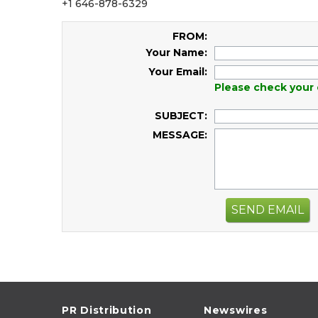
+1 646-878-6329
FROM:
Your Name:
Your Email:
Please check your 
SUBJECT:
MESSAGE:
SEND EMAIL
PR Distribution
Newswires