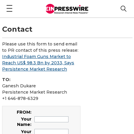
Contact
Please use this form to send email
to PR contact of this press release:
Industrial Foam Guns Market to
Reach US$ 98.3 Bn by 2033, Says
Persistence Market Research
TO:
Ganesh Dukare
Persistence Market Research
+1 646-878-6329
FROM:
Your
Name:
Your