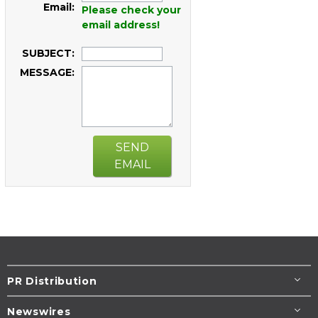
Email:
Please check your
email address!
SUBJECT:
MESSAGE:
SEND
EMAIL
PR Distribution
Newswires