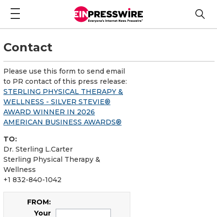
Contact
Please use this form to send email
to PR contact of this press release:
STERLING PHYSICAL THERAPY &
WELLNESS - SILVER STEVIE®
AWARD WINNER IN 2026
AMERICAN BUSINESS AWARDS®
TO:
Dr. Sterling L.Carter
Sterling Physical Therapy &
Wellness
+1 832-840-1042
FROM:
Your