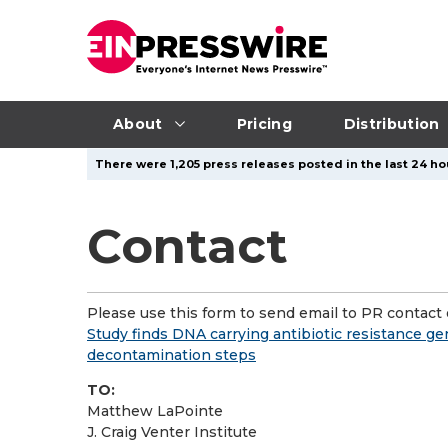
About
Pricing
Distribution
There were 1,205 press releases posted in the last 24 hou
Contact
Please use this form to send email to PR contact o
Study finds DNA carrying antibiotic resistance g
decontamination steps
TO:
Matthew LaPointe
J. Craig Venter Institute