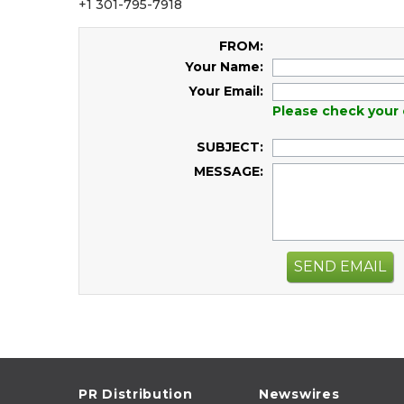
+1 301-795-7918
FROM:
Your Name:
Your Email:
Please check your 
SUBJECT:
MESSAGE:
SEND EMAIL
PR Distribution
Newswires