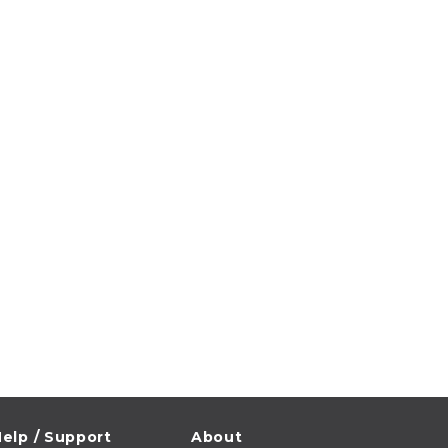
elp / Support
About