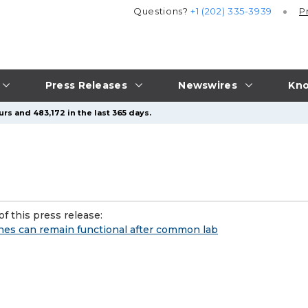
Questions?
+1 (202) 335-3939
P
Press Releases
Newswires
Kno
rs and 483,172 in the last 365 days.
f this press release:
enes can remain functional after common lab