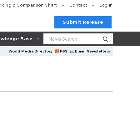
ricing
& Comparison Chart
Contact
Log In
Submit Release
wledge Base
World Media Directory
·
RSS
·
Email Newsletters