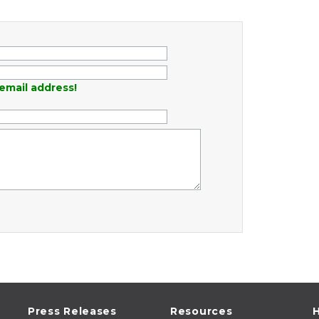
email address!
Press Releases
Resources
H