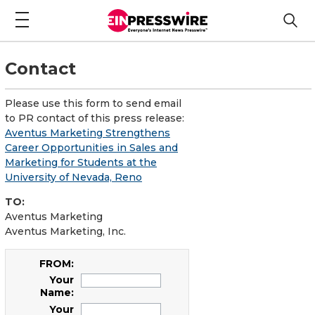
Contact
Please use this form to send email
to PR contact of this press release:
Aventus Marketing Strengthens
Career Opportunities in Sales and
Marketing for Students at the
University of Nevada, Reno
TO:
Aventus Marketing
Aventus Marketing, Inc.
FROM:
Your
Name:
Your