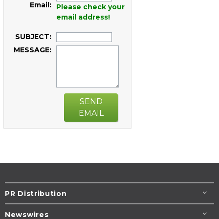
Email:
Please check your
email address!
SUBJECT:
MESSAGE:
SEND
EMAIL
PR Distribution
Newswires