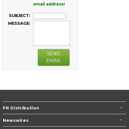
email address!
SUBJECT:
MESSAGE:
SEND
EMAIL
PR Distribution
Newswires