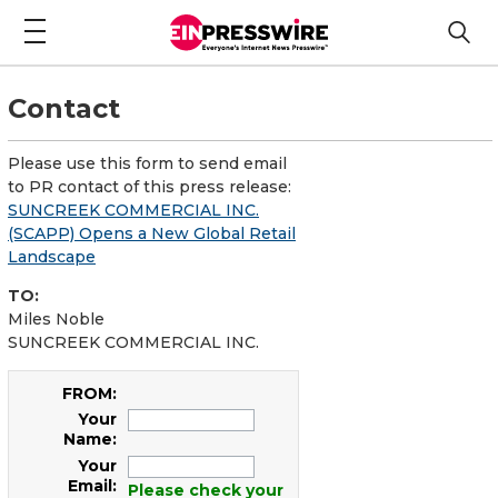
Contact
Please use this form to send email
to PR contact of this press release:
SUNCREEK COMMERCIAL INC.
(SCAPP) Opens a New Global Retail
Landscape
TO:
Miles Noble
SUNCREEK COMMERCIAL INC.
FROM:
Your
Name:
Your
Email:
Please check your