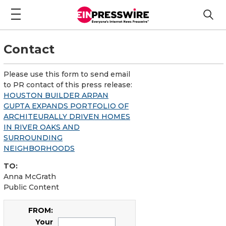
Contact
Please use this form to send email
to PR contact of this press release:
HOUSTON BUILDER ARPAN
GUPTA EXPANDS PORTFOLIO OF
ARCHITEURALLY DRIVEN HOMES
IN RIVER OAKS AND
SURROUNDING
NEIGHBORHOODS
TO:
Anna McGrath
Public Content
FROM:
Your