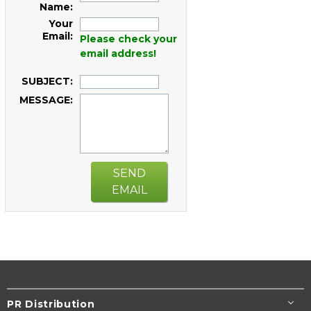
Name:
Your
Email:
Please check your
email address!
SUBJECT:
MESSAGE:
SEND
EMAIL
PR Distribution