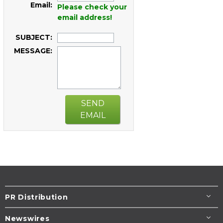
Email:
Please check your
email address!
SUBJECT:
MESSAGE:
SEND
EMAIL
PR Distribution
Newswires