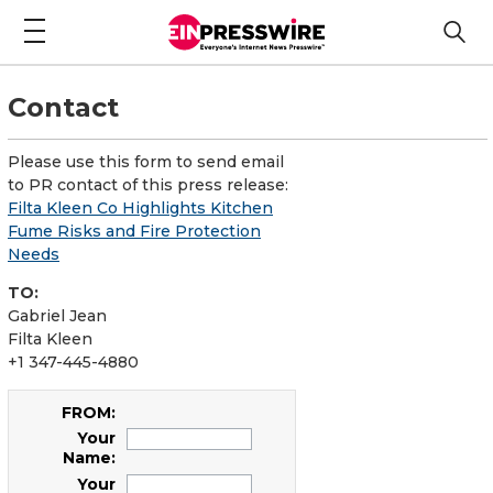
Contact
Please use this form to send email
to PR contact of this press release:
Filta Kleen Co Highlights Kitchen
Fume Risks and Fire Protection
Needs
TO:
Gabriel Jean
Filta Kleen
+1 347-445-4880
FROM:
Your
Name:
Your