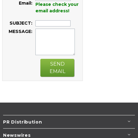
Email:
Please check your
email address!
SUBJECT:
MESSAGE:
SEND
EMAIL
PR Distribution
Newswires