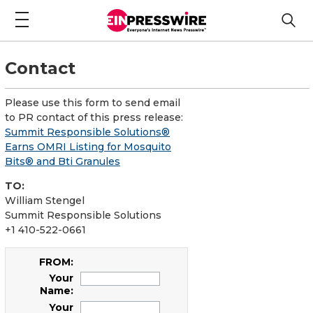
Contact
Please use this form to send email
to PR contact of this press release:
Summit Responsible Solutions®
Earns OMRI Listing for Mosquito
Bits® and Bti Granules
TO:
William Stengel
Summit Responsible Solutions
+1 410-522-0661
FROM:
Your
Name:
Your