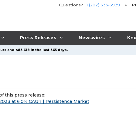
Questions?
+1 (202) 335-3939
P
Press Releases
Newswires
Kno
urs and 483,618 in the last 365 days.
f this press release:
 2033 at 6.0% CAGR | Persistence Market