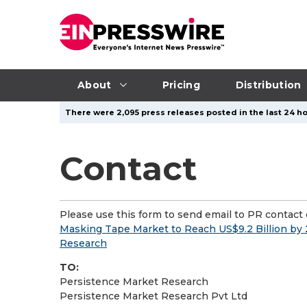
About
Pricing
Distribution
There were 2,095 press releases posted in the last 24 ho
Contact
Please use this form to send email to PR contact o
Masking Tape Market to Reach US$9.2 Billion by
Research
TO:
Persistence Market Research
Persistence Market Research Pvt Ltd