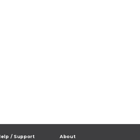
elp / Support
About