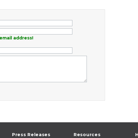
email address!
Press Releases
Resources
H