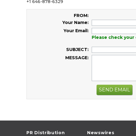
+1 646-878-6329
FROM:
Your Name:
Your Email:
Please check your 
SUBJECT:
MESSAGE:
SEND EMAIL
PR Distribution
Newswires