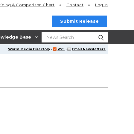
ricing
& Comparison Chart
Contact
Log In
Submit Release
wledge Base
World Media Directory
·
RSS
·
Email Newsletters