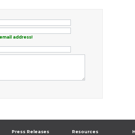
email address!
Press Releases
Resources
H