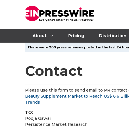
About
Pricing
Distribution
There were 200 press releases posted in the last 24 hour
Contact
Please use this form to send email to PR contact o
Beauty Supplement Market to Reach US$ 6.6 Billi
Trends
TO:
Pooja Gawai
Persistence Market Research