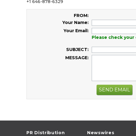
+1 646-878-6329
FROM:
Your Name:
Your Email:
Please check your 
SUBJECT:
MESSAGE:
SEND EMAIL
PR Distribution
Newswires