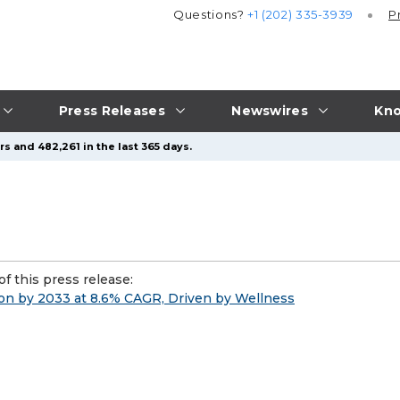
Questions?
+1 (202) 335-3939
P
Press Releases
Newswires
Kno
s and 482,261 in the last 365 days.
f this press release:
on by 2033 at 8.6% CAGR, Driven by Wellness