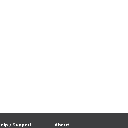
elp / Support
About