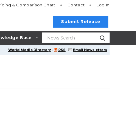
ricing
& Comparison Chart
Contact
Log In
Submit Release
wledge Base
World Media Directory
·
RSS
·
Email Newsletters