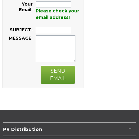
Your
Email:
Please check your
email address!
SUBJECT:
MESSAGE:
SEND
EMAIL
PR Distribution