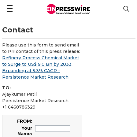
Contact
Please use this form to send email
to PR contact of this press release:
Refinery Process Chemical Market
to Surge to US$ 9.0 Bn by 2033,
Expanding at 5.3% CAGR -
Persistence Market Research
TO:
Ajaykumar Patil
Persistence Market Research
+1 6468786329
FROM:
Your
Name: