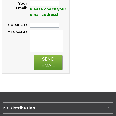
Your
Email:
Please check your
email address!
SUBJECT:
MESSAGE:
SEND
EMAIL
PR Distribution