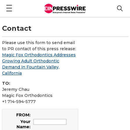
Contact
Please use this form to send email
to PR contact of this press release:
Magic Fox Orthodontics Addresses
Growing Adult Orthodontic
Demand in Fountain Valley,
California
TO:
Jeremy Chau
Magic Fox Orthodontics
+1 714-594-5777
FROM:
Your
Name: