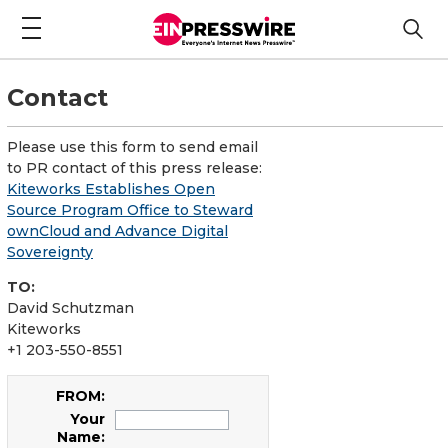
Contact
Please use this form to send email
to PR contact of this press release:
Kiteworks Establishes Open
Source Program Office to Steward
ownCloud and Advance Digital
Sovereignty
TO:
David Schutzman
Kiteworks
+1 203-550-8551
FROM:
Your
Name: