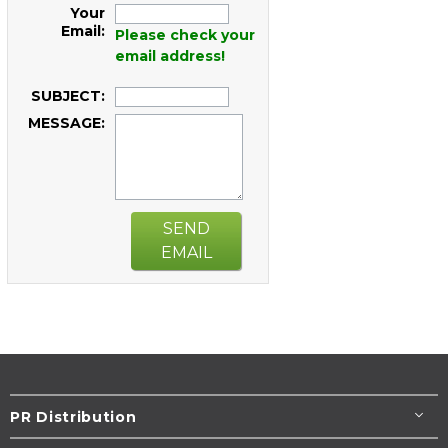
Your
Email:
Please check your
email address!
SUBJECT:
MESSAGE:
SEND
EMAIL
PR Distribution