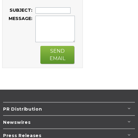
SUBJECT:
MESSAGE:
SEND
EMAIL
PR Distribution
Newswires
Press Releases