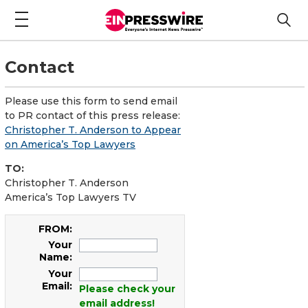
Contact
Please use this form to send email
to PR contact of this press release:
Christopher T. Anderson to Appear
on America’s Top Lawyers
TO:
Christopher T. Anderson
America’s Top Lawyers TV
FROM:
Your
Name:
Your
Email:
Please check your
email address!