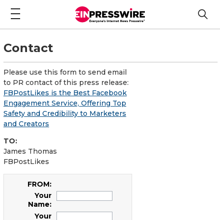
Contact
Please use this form to send email
to PR contact of this press release:
FBPostLikes is the Best Facebook
Engagement Service, Offering Top
Safety and Credibility to Marketers
and Creators
TO:
James Thomas
FBPostLikes
FROM:
Your
Name:
Your