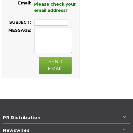
Email:
Please check your
email address!
SUBJECT:
MESSAGE:
SEND
EMAIL
PR Distribution
Newswires