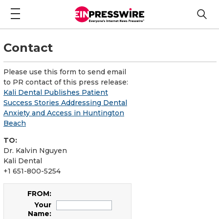
Contact
Please use this form to send email
to PR contact of this press release:
Kali Dental Publishes Patient
Success Stories Addressing Dental
Anxiety and Access in Huntington
Beach
TO:
Dr. Kalvin Nguyen
Kali Dental
+1 651-800-5254
FROM:
Your
Name: