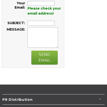
Your
Email:
Please check your
email address!
SUBJECT:
MESSAGE:
SEND
EMAIL
PR Distribution